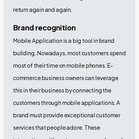
return again and again.
Brand recognition
Mobile Application is a big tool in brand
building. Nowadays, most customers spend
most of their time on mobile phones. E-
commerce business owners can leverage
this in their business by connecting the
customers through mobile applications. A
brand must provide exceptional customer
services that people adore. These