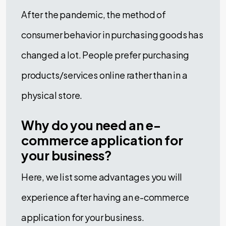
After the pandemic, the method of
consumer behavior in purchasing goods has
changed a lot. People prefer purchasing
products/services online rather than in a
physical store.
Why do you need an e-
commerce application for
your business?
Here, we list some advantages you will
experience after having an e-commerce
application for your business.