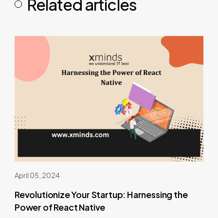
Related articles
April 05, 2024
Revolutionize Your Startup: Harnessing the
Power of React Native