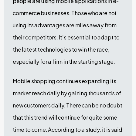
people are using mobile applications in e-
commerce businesses. Those who are not
using its advantages are miles away from
their competitors. It’s essential to adapt to
the latest technologies to win the race,
especially for a firm in the starting stage.
Mobile shopping continues expanding its
market reach daily by gaining thousands of
new customers daily. There can be no doubt
that this trend will continue for quite some
time to come. According to a study, it is said