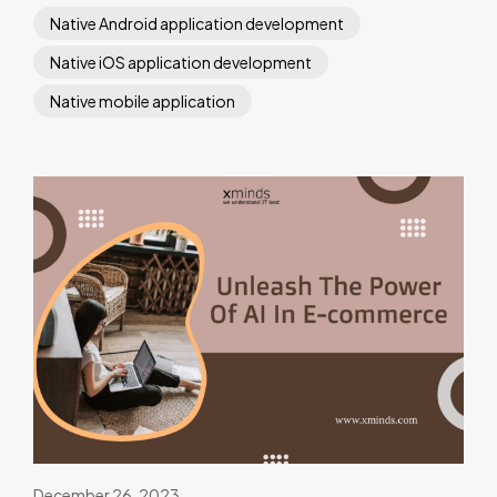
Native Android application development
Native iOS application development
Native mobile application
December 26, 2023