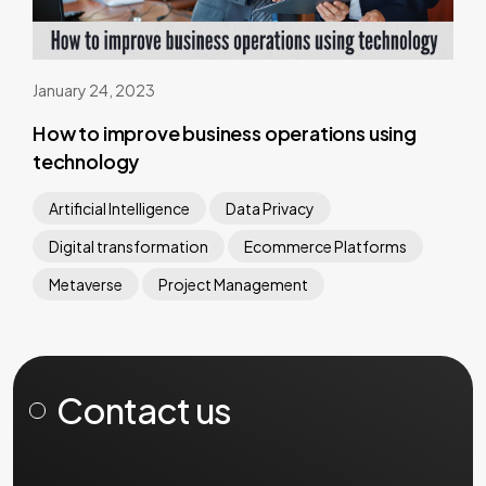
January 24, 2023
How to improve business operations using
technology
Artificial Intelligence
Data Privacy
Digital transformation
Ecommerce Platforms
Metaverse
Project Management
Contact us