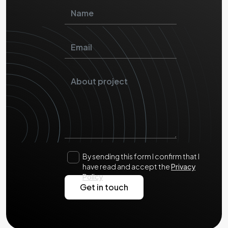
By sending this form I confirm that I
have read and accept the
Privacy
Policy