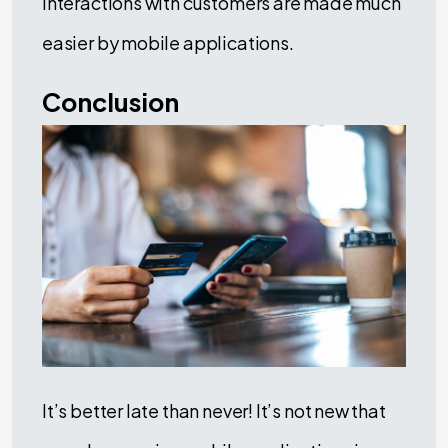
interactions with customers are made much
easier by mobile applications.
Conclusion
It’s better late than never! It’s not new that