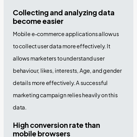
Collecting and analyzing data
become easier
Mobile e-commerce applications allow us
to collect user data more effectively. It
allows marketers to understand user
behaviour, likes, interests, Age, and gender
details more effectively. A successful
marketing campaign relies heavily on this
data.
High conversion rate than
mobile browsers