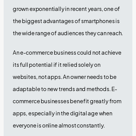
grown exponentially in recent years, one of
the biggest advantages of smartphones is
the wide range of audiences they can reach.
An e-commerce business could not achieve
its full potential if it relied solely on
websites, not apps. An owner needs to be
adaptable to new trends and methods. E-
commerce businesses benefit greatly from
apps, especially in the digital age when
everyone is online almost constantly.