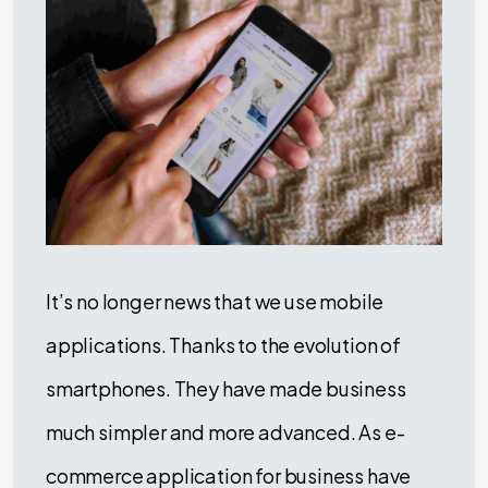
It’s no longer news that we use mobile
applications. Thanks to the evolution of
smartphones. They have made business
much simpler and more advanced. As e-
commerce application for business have