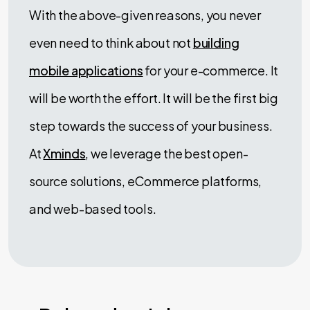
With the above-given reasons, you never
even need to think about not
building
mobile applications
for your e-commerce. It
will be worth the effort. It will be the first big
step towards the success of your business.
At
Xminds
, we leverage the best open-
source solutions, eCommerce platforms,
and web-based tools.