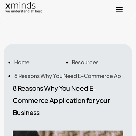
T
o
g
g
l
e
n
a
v
Home
Resources
i
g
8 Reasons Why You Need E-Commerce Application For Your Business
a
t
8 Reasons Why You Need E-
i
o
Commerce Application for your
n
Business