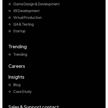
Game Design & Development
XR Development
Virtual Production
QA & Testing
Startup
Trending
Trending
Careers
Insights
Blog
Case Study
Sales & Support contact