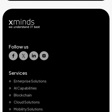
Follow us
Services
Enterprise Solutions
AI Capabilities
Blockchain
Cloud Solutions
Mobility Solutions