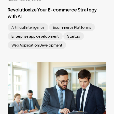
Revolutionize Your E-commerce Strategy
with AI
Artificial Intelligence
Ecommerce Platforms
Enterprise app development
Startup
Web Application Development