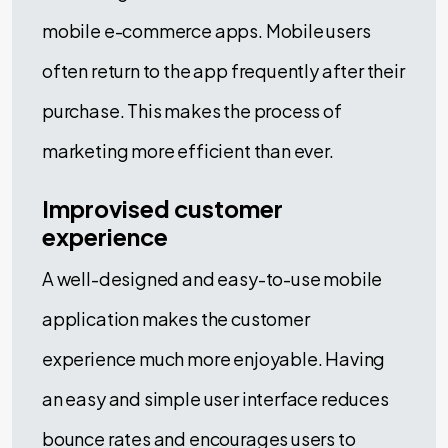
mobile e-commerce apps. Mobile users
often return to the app frequently after their
purchase. This makes the process of
marketing more efficient than ever.
Improvised customer
experience
A well-designed and easy-to-use mobile
application makes the customer
experience much more enjoyable. Having
an easy and simple user interface reduces
bounce rates and encourages users to