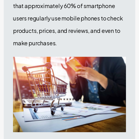
that approximately 60% of smartphone
users regularly use mobile phones to check
products, prices, and reviews, and even to
make purchases.