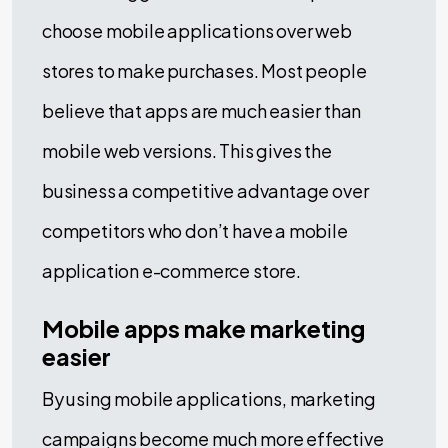
choose mobile applications over web
stores to make purchases. Most people
believe that apps are much easier than
mobile web versions. This gives the
business a competitive advantage over
competitors who don’t have a mobile
application e-commerce store.
Mobile apps make marketing
easier
By using mobile applications, marketing
campaigns become much more effective