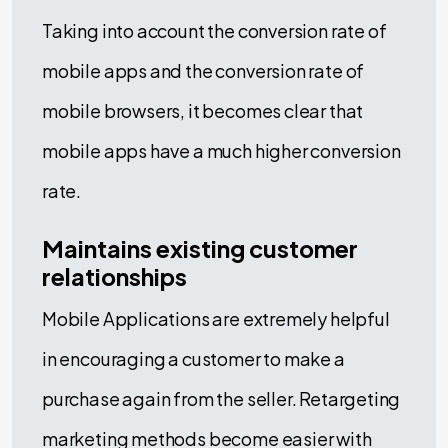
Taking into account the conversion rate of
mobile apps and the conversion rate of
mobile browsers, it becomes clear that
mobile apps have a much higher conversion
rate.
Maintains existing customer
relationships
Mobile Applications are extremely helpful
in encouraging a customer to make a
purchase again from the seller. Retargeting
marketing methods become easier with