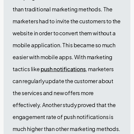
than traditional marketing methods. The
marketers had to invite the customers to the
website in order to convert them without a
mobile application. This became so much
easier with mobile apps. With marketing
tactics like
push notifications
, marketers
can regularly update the customer about
the services and new offers more
effectively. Another study proved that the
engagement rate of push notifications is
much higher than other marketing methods.