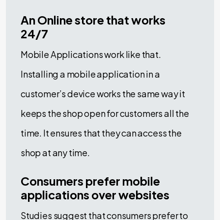
An Online store that works
24/7
Mobile Applications work like that.
Installing a mobile application in a
customer’s device works the same way it
keeps the shop open for customers all the
time. It ensures that they can access the
shop at any time.
Consumers prefer mobile
applications over websites
Studies suggest that consumers prefer to