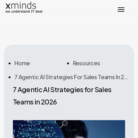
T
o
g
g
l
e
n
a
v
Home
Resources
i
g
7 Agentic AI Strategies For Sales Teams In 2026
a
t
7 Agentic AI Strategies for Sales
i
o
Teams in 2026
n