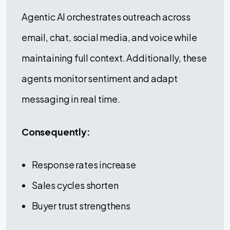
Agentic AI orchestrates outreach across
email, chat, social media, and voice while
maintaining full context. Additionally, these
agents monitor sentiment and adapt
messaging in real time.
Consequently:
Response rates increase
Sales cycles shorten
Buyer trust strengthens