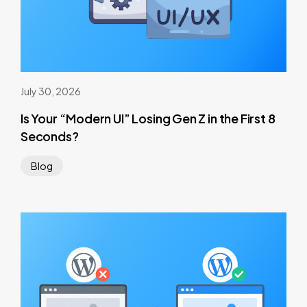
July 30, 2026
Is Your “Modern UI” Losing Gen Z in the First 8
Seconds?
Blog