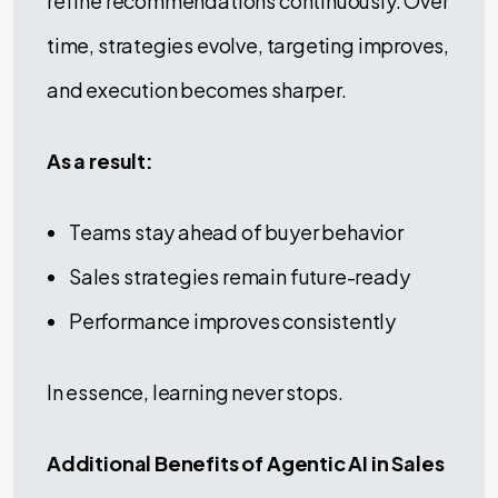
refine recommendations continuously. Over
time, strategies evolve, targeting improves,
and execution becomes sharper.
As a result:
Teams stay ahead of buyer behavior
Sales strategies remain future-ready
Performance improves consistently
In essence, learning never stops.
Additional Benefits of Agentic AI in Sales