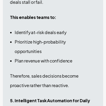
deals stall or fail.
This enables teams to:
Identify at-risk deals early
Prioritize high-probability
opportunities
Plan revenue with confidence
Therefore, sales decisions become
proactive rather than reactive.
5. Intelligent Task Automation for Daily