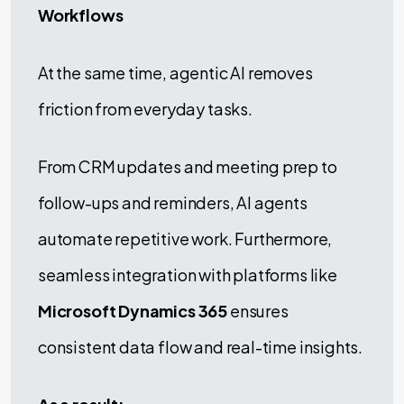
Workflows
At the same time, agentic AI removes
friction from everyday tasks.
From CRM updates and meeting prep to
follow-ups and reminders, AI agents
automate repetitive work. Furthermore,
seamless integration with platforms like
Microsoft Dynamics 365
ensures
consistent data flow and real-time insights.