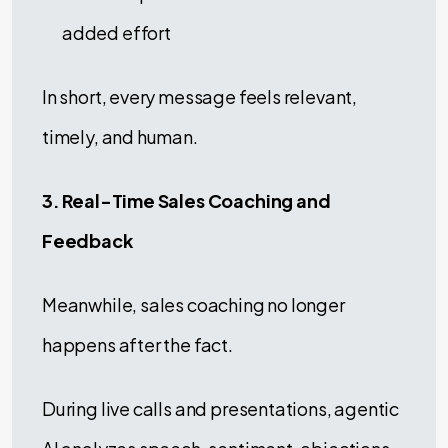
added effort
In short, every message feels relevant,
timely, and human.
3. Real-Time Sales Coaching and
Feedback
Meanwhile, sales coaching no longer
happens after the fact.
During live calls and presentations, agentic