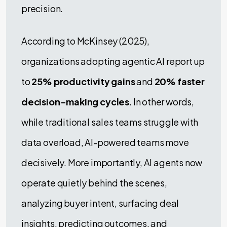
precision.
According to McKinsey (2025),
organizations adopting agentic AI report up
to
25% productivity gains
and
20% faster
decision-making cycles
. In other words,
while traditional sales teams struggle with
data overload, AI-powered teams move
decisively. More importantly, AI agents now
operate quietly behind the scenes,
analyzing buyer intent, surfacing deal
insights, predicting outcomes, and