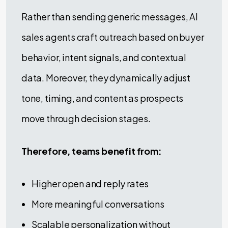
Rather than sending generic messages, AI
sales agents craft outreach based on buyer
behavior, intent signals, and contextual
data. Moreover, they dynamically adjust
tone, timing, and content as prospects
move through decision stages.
Therefore, teams benefit from:
Higher open and reply rates
More meaningful conversations
Scalable personalization without