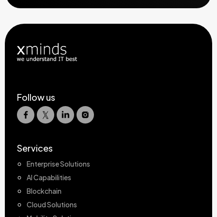
Follow us
Services
Enterprise Solutions
AI Capabilities
Blockchain
Cloud Solutions