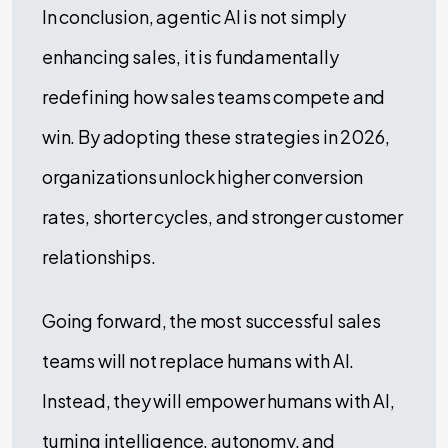
In conclusion, agentic AI is not simply
enhancing sales, it is fundamentally
redefining how sales teams compete and
win. By adopting these strategies in 2026,
organizations unlock higher conversion
rates, shorter cycles, and stronger customer
relationships.
Going forward, the most successful sales
teams will not replace humans with AI.
Instead, they will empower humans with AI,
turning intelligence, autonomy, and