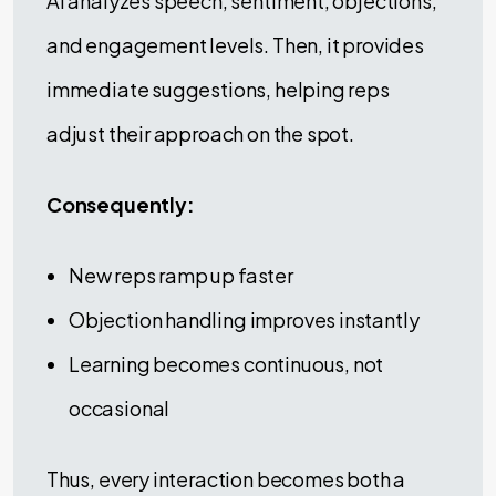
AI analyzes speech, sentiment, objections,
and engagement levels. Then, it provides
immediate suggestions, helping reps
adjust their approach on the spot.
Consequently:
New reps ramp up faster
Objection handling improves instantly
Learning becomes continuous, not
occasional
Thus, every interaction becomes both a