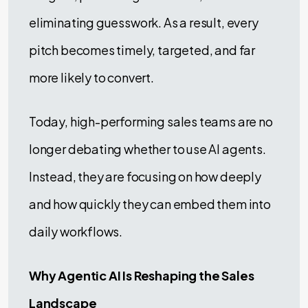
eliminating guesswork. As a result, every
pitch becomes timely, targeted, and far
more likely to convert.
Today, high-performing sales teams are no
longer debating whether to use AI agents.
Instead, they are focusing on how deeply
and how quickly they can embed them into
daily workflows.
Why Agentic AI Is Reshaping the Sales
Landscape