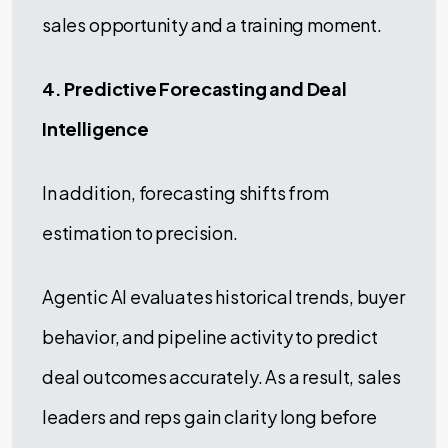
sales opportunity and a training moment.
4. Predictive Forecasting and Deal
Intelligence
In addition, forecasting shifts from
estimation to precision.
Agentic AI evaluates historical trends, buyer
behavior, and pipeline activity to predict
deal outcomes accurately. As a result, sales
leaders and reps gain clarity long before