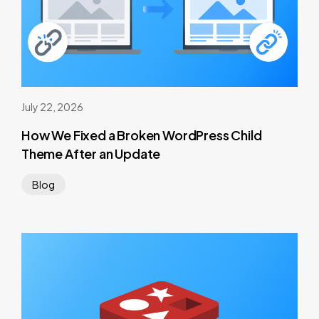
July 22, 2026
How We Fixed a Broken WordPress Child
Theme After an Update
Blog