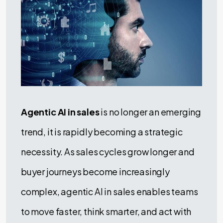
Agentic AI in sales
is no longer an emerging
trend, it is rapidly becoming a strategic
necessity. As sales cycles grow longer and
buyer journeys become increasingly
complex, agentic AI in sales enables teams
to move faster, think smarter, and act with