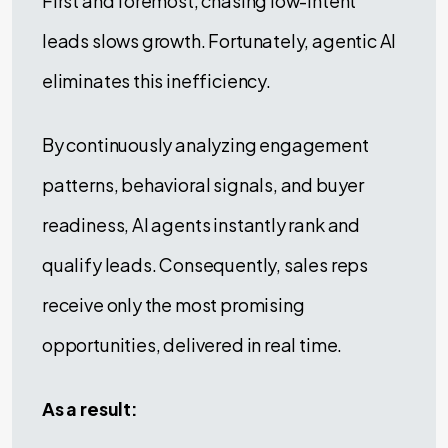
First and foremost, chasing low-intent
leads slows growth. Fortunately, agentic AI
eliminates this inefficiency.
By continuously analyzing engagement
patterns, behavioral signals, and buyer
readiness, AI agents instantly rank and
qualify leads. Consequently, sales reps
receive only the most promising
opportunities, delivered in real time.
As a result: