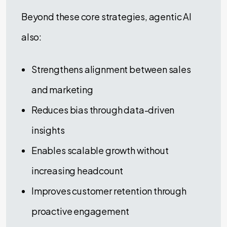
Beyond these core strategies, agentic AI
also:
Strengthens alignment between sales
and marketing
Reduces bias through data-driven
insights
Enables scalable growth without
increasing headcount
Improves customer retention through
proactive engagement