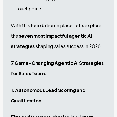
touchpoints
With this foundation in place, let’s explore
the
seven most impactful agentic AI
strategies
shaping sales success in 2026.
7 Game-Changing Agentic AI Strategies
for Sales Teams
1. Autonomous Lead Scoring and
Qualification