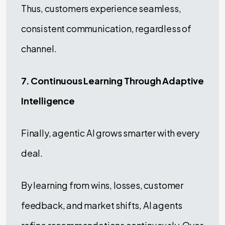
Thus, customers experience seamless,
consistent communication, regardless of
channel.
7. Continuous Learning Through Adaptive
Intelligence
Finally, agentic AI grows smarter with every
deal.
By learning from wins, losses, customer
feedback, and market shifts, AI agents