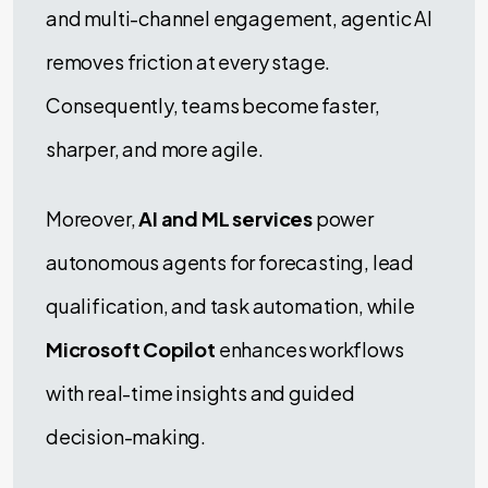
and multi-channel engagement, agentic AI
removes friction at every stage.
Consequently, teams become faster,
sharper, and more agile.
Moreover,
AI and ML services
power
autonomous agents for forecasting, lead
qualification, and task automation, while
Microsoft Copilot
enhances workflows
with real-time insights and guided
decision-making.