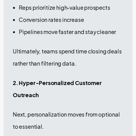
Reps prioritize high-value prospects
Conversion rates increase
Pipelines move faster and stay cleaner
Ultimately, teams spend time closing deals
rather than filtering data.
2. Hyper-Personalized Customer
Outreach
Next, personalization moves from optional
to essential.