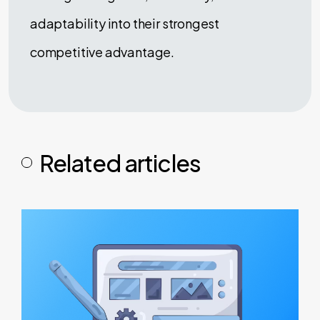
adaptability into their strongest
competitive advantage.
Related articles