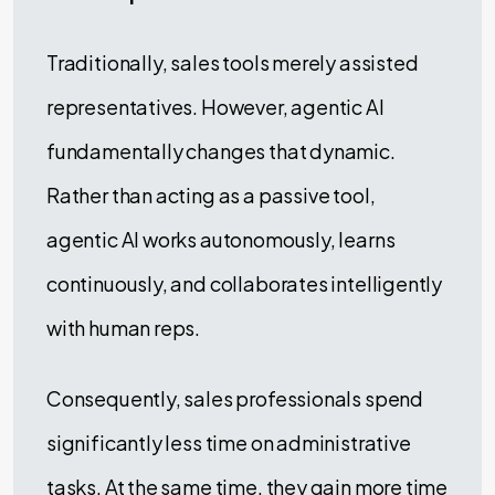
Traditionally, sales tools merely assisted
representatives. However, agentic AI
fundamentally changes that dynamic.
Rather than acting as a passive tool,
agentic AI works autonomously, learns
continuously, and collaborates intelligently
with human reps.
Consequently, sales professionals spend
significantly less time on administrative
tasks. At the same time, they gain more time