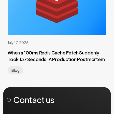
July 17, 2026
When a 100ms Redis Cache Fetch Suddenly
Took 137 Seconds: A Production Postmortem
Blog
Contact us