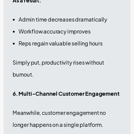
As a result:
Admin time decreases dramatically
Workflow accuracy improves
Reps regain valuable selling hours
Simply put, productivity rises without
burnout.
6. Multi-Channel Customer Engagement
Meanwhile, customer engagement no
longer happens on a single platform.