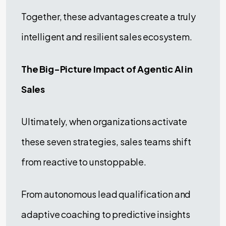
Together, these advantages create a truly
intelligent and resilient sales ecosystem.
The Big-Picture Impact of Agentic AI in
Sales
Ultimately, when organizations activate
these seven strategies, sales teams shift
from reactive to unstoppable.
From autonomous lead qualification and
adaptive coaching to predictive insights