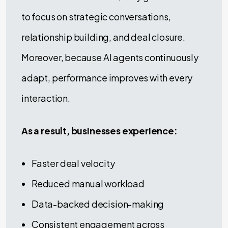
to focus on strategic conversations,
relationship building, and deal closure.
Moreover, because AI agents continuously
adapt, performance improves with every
interaction.
As a result, businesses experience:
Faster deal velocity
Reduced manual workload
Data-backed decision-making
Consistent engagement across