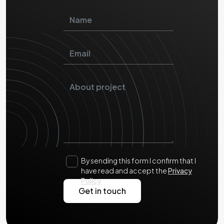
By sending this form I confirm that I
have read and accept the
Privacy
Policy