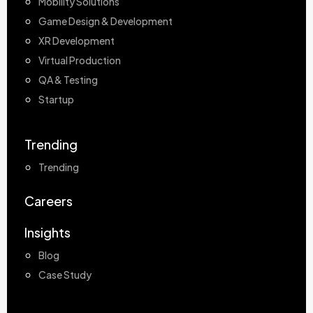
Mobility Solutions
Game Design & Development
XR Development
Virtual Production
QA & Testing
Startup
Trending
Trending
Careers
Insights
Blog
Case Study