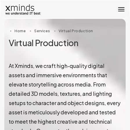
T
o
g
g
Home
Services
Virtual Production
l
e
Virtual Production
n
a
v
i
At Xminds, we craft high-quality digital
g
a
assets and immersive environments that
t
elevate storytelling across media. From
i
o
detailed 3D models, textures, and lighting
n
setups to character and object designs, every
asset is meticulously developed and tested
to meet the highest creative and technical