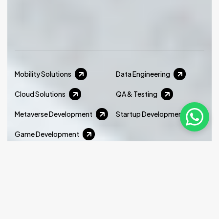
Mobility Solutions
Data Engineering
Cloud Solutions
QA & Testing
Metaverse Development
Startup Development
Game Development
Xminds delivers cutting edge virtual production
services that help businesses create immersive,