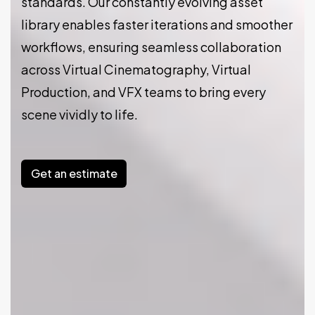
standards. Our constantly evolving asset
library enables faster iterations and smoother
workflows, ensuring seamless collaboration
across Virtual Cinematography, Virtual
Production, and VFX teams to bring every
scene vividly to life.
Get an estimate